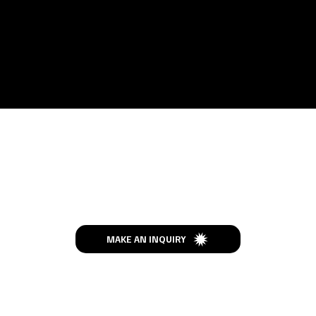
Let’s Talk
MAKE AN INQUIRY