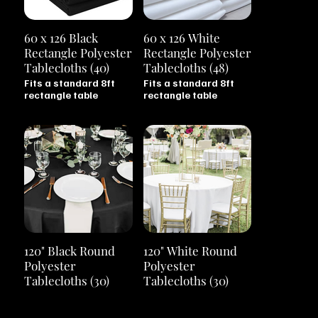
60 x 126 Black
60 x 126 White
Rectangle Polyester
Rectangle Polyester
Tablecloths (40)
Tablecloths (48)
Fits a standard 8ft
Fits a standard 8ft
rectangle table
rectangle table
120" Black Round
120" White Round
Polyester
Polyester
Tablecloths (30)
Tablecloths (30)