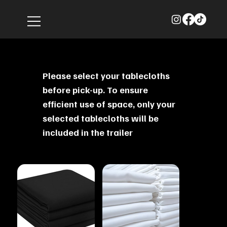
Please select your tablecloths
before pick-up. To ensure
efficient use of space, only your
selected tablecloths will be
included in the trailer