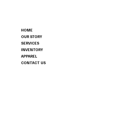
MENU
CONTACT
HOME
306-629-7319
OUR STORY
HITCHEDHAVENSK@GMAIL.COM
SERVICES
HERBERT, SK
INVENTORY
APPAREL
CONTACT US