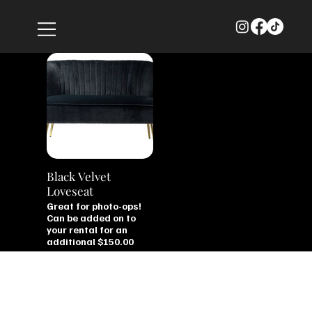
Black Velvet
Loveseat
Great for photo-ops!
Can be added on to
your rental for an
additional $150.00