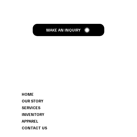
Let’s Talk
MAKE AN INQUIRY
MENU
CONTACT
HOME
306-629-7319
OUR STORY
HITCHEDHAVENSK@GMAIL.COM
SERVICES
HERBERT, SK
INVENTORY
APPAREL
CONTACT US