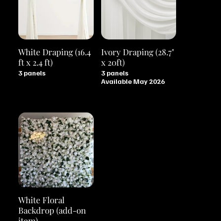
White Draping (16.4
Ivory Draping (28.7"
ft x 2.4 ft)
x 20ft)
3 panels
3 panels
Available May 2026
White Floral
Backdrop (add-on
item)