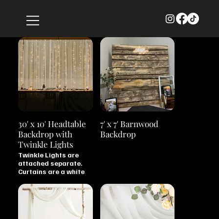
30' x 10' Headtable
7' x 7' Barnwood
Backdrop with
Backdrop
Twinkle Lights
Twinkle Lights are
attached separate.
Curtains are a white
chiffon material.
Backdrop is stored
disassembled.