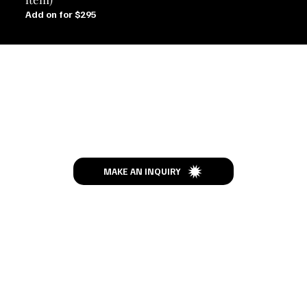
Add on for $295
Let’s Talk
MAKE AN INQUIRY
MENU